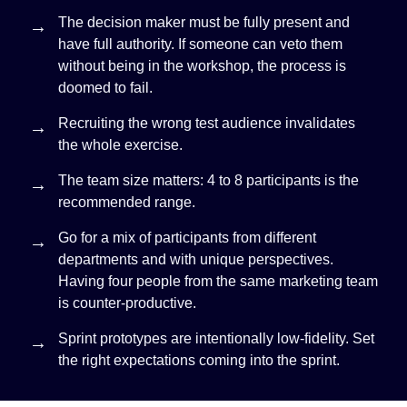
The decision maker must be fully present and
have full authority. If someone can veto them
without being in the workshop, the process is
doomed to fail.
Recruiting the wrong test audience invalidates
the whole exercise.
The team size matters: 4 to 8 participants is the
recommended range.
Go for a mix of participants from different
departments and with unique perspectives.
Having four people from the same marketing team
is counter-productive.
Sprint prototypes are intentionally low-fidelity. Set
the right expectations coming into the sprint.