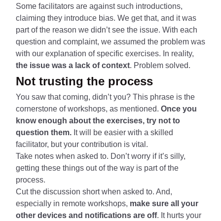
Some facilitators are against such introductions,
claiming they introduce bias. We get that, and it was
part of the reason we didn’t see the issue. With each
question and complaint, we assumed the problem was
with our explanation of specific exercises. In reality,
the issue was a lack of context
. Problem solved.
Not trusting the process
You saw that coming, didn’t you? This phrase is the
cornerstone of workshops, as mentioned.
Once you
know enough about the exercises, try not to
question them.
It will be easier with a skilled
facilitator, but your contribution is vital.
Take notes when asked to. Don’t worry if it’s silly,
getting these things out of the way is part of the
process.
Cut the discussion short when asked to. And,
especially in remote workshops,
make sure all your
other devices and notifications are off
. It hurts your