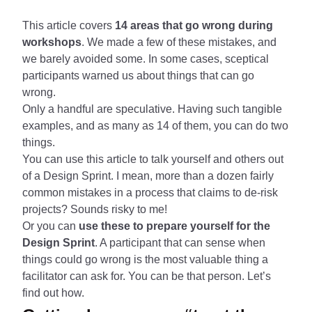
This article covers
14 areas that go wrong during
workshops
. We made a few of these mistakes, and
we barely avoided some. In some cases, sceptical
participants warned us about things that can go
wrong.
Only a handful are speculative. Having such tangible
examples, and as many as 14 of them, you can do two
things.
You can use this article to talk yourself and others out
of a Design Sprint. I mean, more than a dozen fairly
common mistakes in a process that claims to de-risk
projects? Sounds risky to me!
Or you can
use these to prepare yourself for the
Design Sprint
. A participant that can sense when
things could go wrong is the most valuable thing a
facilitator can ask for. You can be that person. Let’s
find out how.