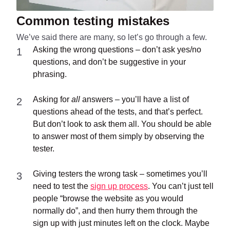
Common testing mistakes
We’ve said there are many, so let’s go through a few.
Asking the wrong questions – don’t ask yes/no
questions, and don’t be suggestive in your
phrasing.
Asking for
all
answers – you’ll have a list of
questions ahead of the tests, and that’s perfect.
But don’t look to ask them all. You should be able
to answer most of them simply by observing the
tester.
Giving testers the wrong task – sometimes you’ll
need to test the
sign up process
. You can’t just tell
people “browse the website as you would
normally do”, and then hurry them through the
sign up with just minutes left on the clock. Maybe