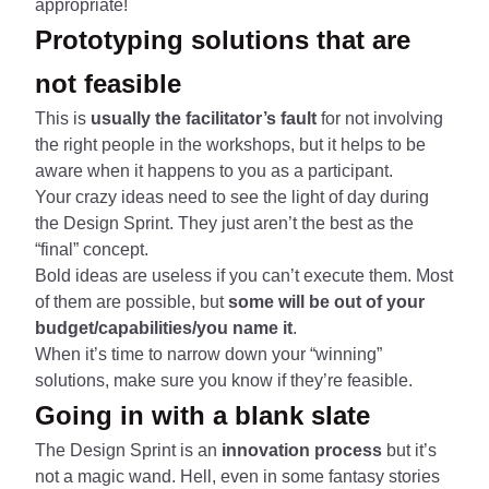
appropriate!
Prototyping solutions that are
not feasible
This is
usually the facilitator’s fault
for not involving
the right people in the workshops, but it helps to be
aware when it happens to you as a participant.
Your crazy ideas need to see the light of day during
the Design Sprint. They just aren’t the best as the
“final” concept.
Bold ideas are useless if you can’t execute them. Most
of them are possible, but
some will be out of your
budget/capabilities/you name it
.
When it’s time to narrow down your “winning”
solutions, make sure you know if they’re feasible.
Going in with a blank slate
The Design Sprint is an
innovation process
but it’s
not a magic wand. Hell, even in some fantasy stories