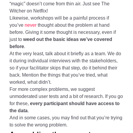
“magic” doesn’t come from thin air. Just see The
Witcher on Netflix!
Likewise, workshops will be a painful process if
you’ve
never
thought about the problem at hand
before. Giving it some thought is necessary, even if
just to
weed out the basic ideas we’ve covered
before
.
At the very least, talk about it briefly as a team. We do
it during individual interviews with the stakeholders,
so if your facilitator skips that step, do it behind their
back. Mention the things that you’ve tried, what
worked, what didn’t.
For more complex problems, we suggest
unmoderated user tests and a bit of research. If you go
for these,
every participant should have access to
the data
.
And in some cases, you may find out that you’re trying
to solve the wrong problem.