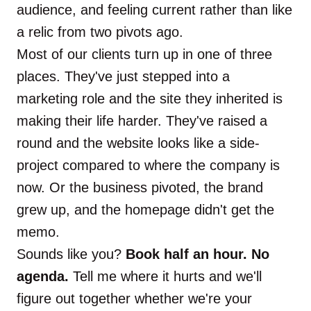
audience, and feeling current rather than like
a relic from two pivots ago.
Most of our clients turn up in one of three
places. They've just stepped into a
marketing role and the site they inherited is
making their life harder. They've raised a
round and the website looks like a side-
project compared to where the company is
now. Or the business pivoted, the brand
grew up, and the homepage didn't get the
memo.
Sounds like you?
Book half an hour. No
agenda.
Tell me where it hurts and we'll
figure out together whether we're your