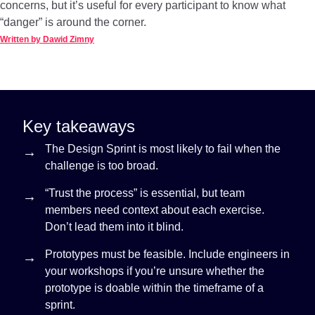
concerns, but it’s useful for every participant to know what
“danger” is around the corner.
Written by Dawid Zimny
Key takeaways
The Design Sprint is most likely to fail when the
challenge is too broad.
“Trust the process” is essential, but team
members need context about each exercise.
Don’t lead them into it blind.
Prototypes must be feasible. Include engineers in
your workshops if you’re unsure whether the
prototype is doable within the timeframe of a
sprint.