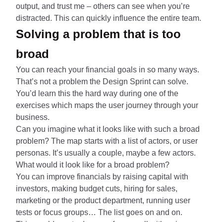
output, and trust me – others can see when you’re
distracted. This can quickly influence the entire team.
Solving a problem that is too
broad
You can reach your financial goals in so many ways.
That’s not a problem the Design Sprint can solve.
You’d learn this the hard way during one of the
exercises which maps the user journey through your
business.
Can you imagine what it looks like with such a broad
problem? The map starts with a list of actors, or user
personas. It’s usually a couple, maybe a few actors.
What would it look like for a broad problem?
You can improve financials by raising capital with
investors, making budget cuts, hiring for sales,
marketing or the product department, running user
tests or focus groups… The list goes on and on.