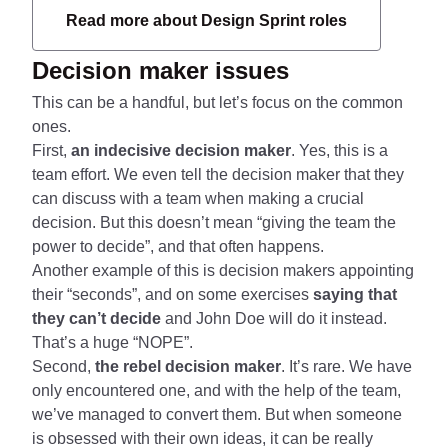
Read more about Design Sprint roles
Decision maker issues
This can be a handful, but let’s focus on the common
ones.
First,
an indecisive decision maker
. Yes, this is a
team effort. We even tell the decision maker that they
can discuss with a team when making a crucial
decision. But this doesn’t mean “giving the team the
power to decide”, and that often happens.
Another example of this is decision makers appointing
their “seconds”, and on some exercises
saying that
they can’t decide
and John Doe will do it instead.
That’s a huge “NOPE”.
Second,
the rebel decision maker
. It’s rare. We have
only encountered one, and with the help of the team,
we’ve managed to convert them. But when someone
is obsessed with their own ideas, it can be really