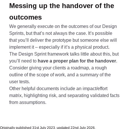
Messing up the handover of the
outcomes
We generally execute on the outcomes of our Design
Sprints, but that’s not always the case. It’s possible
that you’ll deliver the prototype but someone else will
implement it – especially if it’s a physical product.
The Design Sprint framework talks little about this, but
you’ll need to
have a proper plan for the handover
.
Consider giving your clients a roadmap, a rough
outline of the scope of work, and a summary of the
user tests.
Other helpful documents include an impact/effort
matrix, highlighting risk, and separating validated facts
from assumptions.
Originally published 31st July 2023, updated 22nd July 2026.