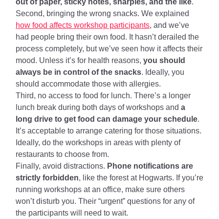
out of paper, sticky notes, sharpies, and the like
.
Second, bringing the wrong snacks. We explained
how food affects workshop participants
, and we’ve
had people bring their own food. It hasn’t derailed the
process completely, but we’ve seen how it affects their
mood. Unless it’s for health reasons,
you should
always be in control of the snacks
. Ideally, you
should accommodate those with allergies.
Third, no access to food for lunch. There’s a longer
lunch break during both days of workshops and
a
long drive to get food can damage your schedule
.
It’s acceptable to arrange catering for those situations.
Ideally, do the workshops in areas with plenty of
restaurants to choose from.
Finally, avoid distractions.
Phone notifications are
strictly forbidden
, like the forest at Hogwarts. If you’re
running workshops at an office, make sure others
won’t disturb you. Their “urgent” questions for any of
the participants will need to wait.