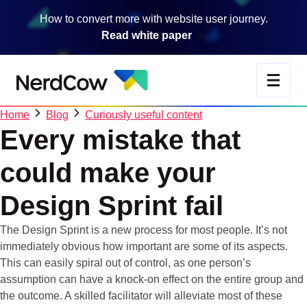
Skip
How to convert more with website user journey.
to
Read white paper
main
content
Home
Blog
Curiously useful content
Every
mistake
that
could
make
your
Design
Sprint
fail
The Design Sprint is a new process for most people. It’s not
immediately obvious how important are some of its aspects.
This can easily spiral out of control, as one person’s
assumption can have a knock-on effect on the entire group and
the outcome. A skilled facilitator will alleviate most of these