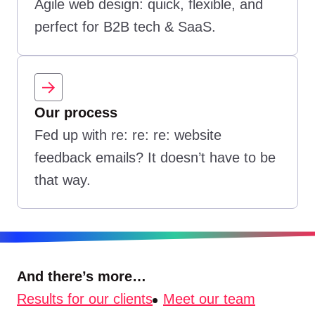
Agile web design: quick, flexible, and
perfect for B2B tech & SaaS.
Our process
Fed up with re: re: re: website
feedback emails? It doesn’t have to be
that way.
And there’s more…
Results for our clients
Meet our team