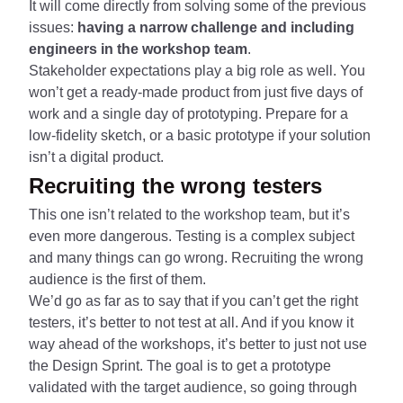
It will come directly from solving some of the previous
issues:
having a narrow challenge and including
engineers in the workshop team
.
Stakeholder expectations play a big role as well. You
won’t get a ready-made product from just five days of
work and a single day of prototyping. Prepare for a
low-fidelity sketch, or a basic prototype if your solution
isn’t a digital product.
Recruiting the wrong testers
This one isn’t related to the workshop team, but it’s
even more dangerous. Testing is a complex subject
and many things can go wrong. Recruiting the wrong
audience is the first of them.
We’d go as far as to say that if you can’t get the right
testers, it’s better to not test at all. And if you know it
way ahead of the workshops, it’s better to just not use
the Design Sprint. The goal is to get a prototype
validated with the target audience, so going through