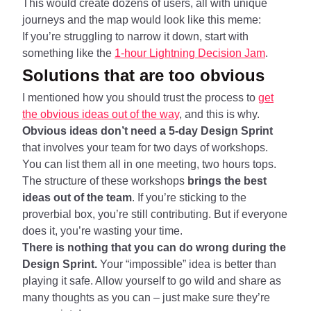
This would create dozens of users, all with unique
journeys and the map would look like this meme:
If you’re struggling to narrow it down, start with
something like the
1-hour Lightning Decision Jam
.
Solutions that are too obvious
I mentioned how you should trust the process to
get
the obvious ideas out of the way
, and this is why.
Obvious ideas don’t need a 5-day Design Sprint
that involves your team for two days of workshops.
You can list them all in one meeting, two hours tops.
The structure of these workshops
brings the best
ideas out of the team
. If you’re sticking to the
proverbial box, you’re still contributing. But if everyone
does it, you’re wasting your time.
There is nothing that you can do wrong during the
Design Sprint.
Your “impossible” idea is better than
playing it safe. Allow yourself to go wild and share as
many thoughts as you can – just make sure they’re