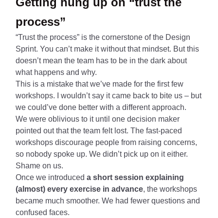
Getting hung up on “trust the
process”
“Trust the process” is the cornerstone of the Design
Sprint. You can’t make it without that mindset. But this
doesn’t mean the team has to be in the dark about
what happens and why.
This is a mistake that we’ve made for the first few
workshops. I wouldn’t say it came back to bite us – but
we could’ve done better with a different approach.
We were oblivious to it until one decision maker
pointed out that the team felt lost. The fast-paced
workshops discourage people from raising concerns,
so nobody spoke up. We didn’t pick up on it either.
Shame on us.
Once we introduced
a short session explaining
(almost) every exercise in advance
, the workshops
became much smoother. We had fewer questions and
confused faces.