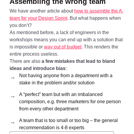
Assembling the wrong team
We have another article about
how to assemble the A-
team for your Design Sprint
. But what happens when
you don’t?
As mentioned before, a lack of engineers in the
workshops means you can end up with a solution that
is impossible or
way out of budget
. This renders the
entire process useless.
There are also
a few mistakes that lead to bland
ideas and introduce bias
:
Not having anyone from a department with a
stake in the problem and/or solution
A “perfect” team but with an imbalanced
composition, e.g. three marketers for one person
from every other department
A team that is too small or too big – the general
recommendation is 4-8 experts