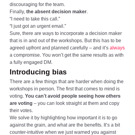
discouraging for the team.
Finally,
the absent decision maker
.
“I need to take this call.”
“I just got an urgent email.”
Sure, there are ways to incorporate a decision maker
that is in and out of the workshops. But this has to be
agreed upfront and planned carefully – and it’s
always
a compromise. You won’t get the same results as with
a fully engaged DM.
Introducing bias
There are a few things that are harder when doing the
workshops in person. The first that comes to mind is
voting.
You can’t avoid people seeing how others
are voting
– you can look straight at them and copy
their votes.
We solve it by highlighting how important it is to go
against the grain, and what are the benefits. It’s a bit
counter-intuitive when we just warned you against