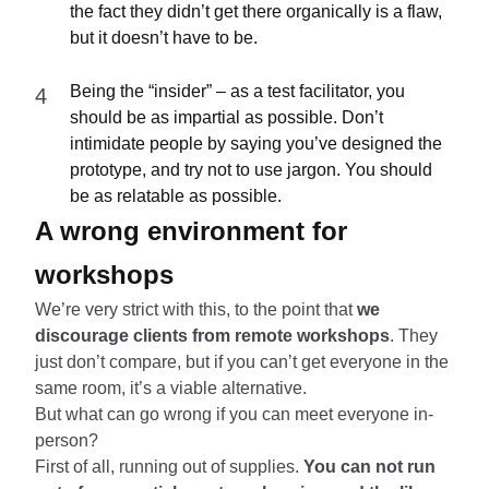
the fact they didn’t get there organically is a flaw,
but it doesn’t have to be.
Being the “insider” – as a test facilitator, you
should be as impartial as possible. Don’t
intimidate people by saying you’ve designed the
prototype, and try not to use jargon. You should
be as relatable as possible.
A wrong environment for
workshops
We’re very strict with this, to the point that
we
discourage clients from remote workshops
. They
just don’t compare, but if you can’t get everyone in the
same room, it’s a viable alternative.
But what can go wrong if you can meet everyone in-
person?
First of all, running out of supplies.
You can not run