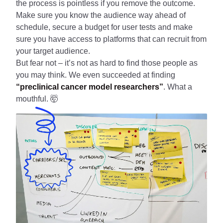
the process is pointless if you remove the outcome.
Make sure you know the audience way ahead of
schedule, secure a budget for user tests and make
sure you have access to platforms that can recruit from
your target audience.
But fear not – it’s not as hard to find those people as
you may think. We even succeeded at finding
“preclinical cancer model researchers”
. What a
mouthful. 🤯