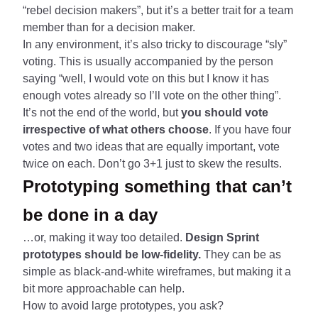
“rebel decision makers”, but it’s a better trait for a team
member than for a decision maker.
In any environment, it’s also tricky to discourage “sly”
voting. This is usually accompanied by the person
saying “well, I would vote on this but I know it has
enough votes already so I’ll vote on the other thing”.
It’s not the end of the world, but
you should vote
irrespective of what others choose
. If you have four
votes and two ideas that are equally important, vote
twice on each. Don’t go 3+1 just to skew the results.
Prototyping something that can’t
be done in a day
…or, making it way too detailed.
Design Sprint
prototypes should be low-fidelity.
They can be as
simple as black-and-white wireframes, but making it a
bit more approachable can help.
How to avoid large prototypes, you ask?