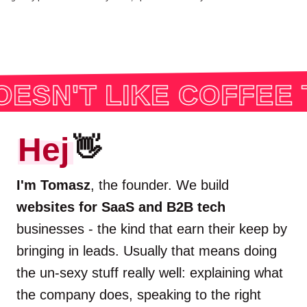
IKE COFFEE THOUGH
Hej
👋
I'm Tomasz
, the founder. We build
websites for SaaS and B2B tech
businesses - the kind that earn their keep by
bringing in leads. Usually that means doing
the un-sexy stuff really well: explaining what
the company does, speaking to the right