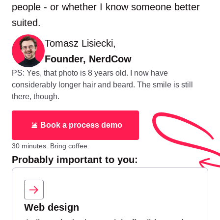
people - or whether I know someone better
suited.
Tomasz Lisiecki,
Founder, NerdCow
PS: Yes, that photo is 8 years old. I now have
considerably longer hair and beard. The smile is still
there, though.
Book a process demo
30 minutes. Bring coffee.
Probably important to you:
Web design