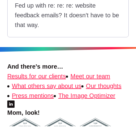
Fed up with re: re: re: website
feedback emails? It doesn’t have to be
that way.
And there’s more…
Results for our clients
Meet our team
What others say about us
Our thoughts
Press mentions
The Image Optimizer
Mom, look!