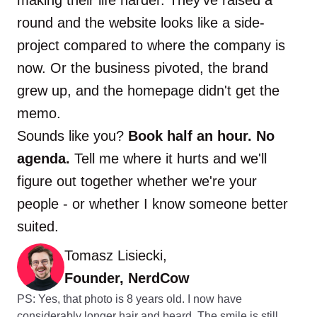
round and the website looks like a side-
project compared to where the company is
now. Or the business pivoted, the brand
grew up, and the homepage didn't get the
memo.
Sounds like you?
Book half an hour. No
agenda.
Tell me where it hurts and we'll
figure out together whether we're your
people - or whether I know someone better
suited.
Tomasz Lisiecki,
Founder, NerdCow
PS: Yes, that photo is 8 years old. I now have
considerably longer hair and beard. The smile is still