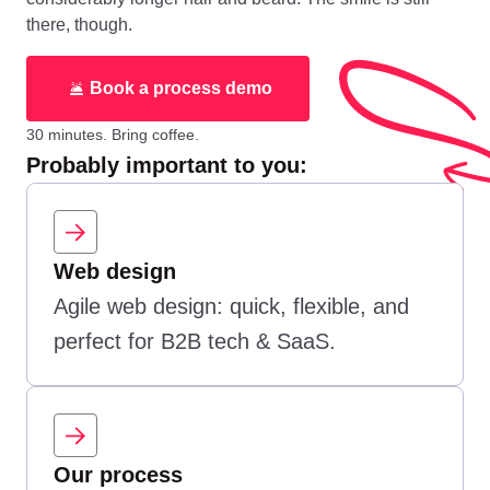
there, though.
Book a process demo
30 minutes. Bring coffee.
Probably important to you:
Web design
Agile web design: quick, flexible, and
perfect for B2B tech & SaaS.
Our process