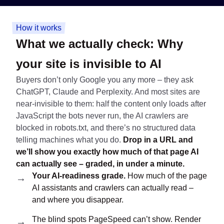
How it works
What we actually check:
Why
your site is invisible to AI
Buyers don’t only Google you any more – they ask
ChatGPT, Claude and Perplexity. And most sites are
near-invisible to them: half the content only loads after
JavaScript the bots never run, the AI crawlers are
blocked in robots.txt, and there’s no structured data
telling machines what you do.
Drop in a URL and
we’ll show you exactly how much of that page AI
can actually see – graded, in under a minute.
Your AI-readiness grade.
How much of the page
AI assistants and crawlers can actually read –
and where you disappear.
The blind spots PageSpeed can’t show. Render