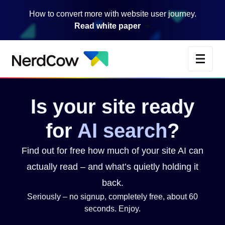
Skip
How to convert more with website user journey.
to
Read white paper
main
content
Is
your
site
ready
for
AI
search
?
Find out for free how much of your site AI can
actually read – and what’s quietly holding it
back.
Seriously – no signup, completely free, about 60
seconds. Enjoy.