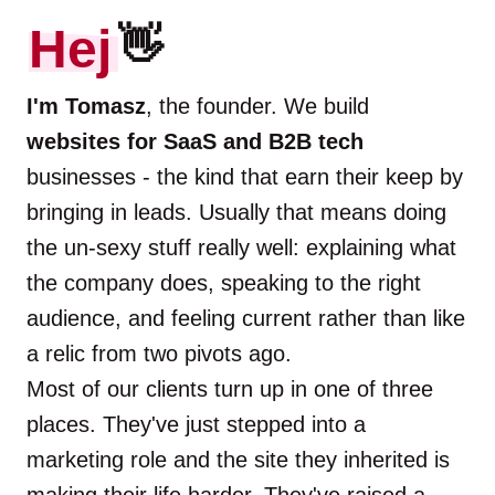
Hej
👋
I'm Tomasz
, the founder. We build
websites for SaaS and B2B tech
businesses - the kind that earn their keep by
bringing in leads. Usually that means doing
the un-sexy stuff really well: explaining what
the company does, speaking to the right
audience, and feeling current rather than like
a relic from two pivots ago.
Most of our clients turn up in one of three
places. They've just stepped into a
marketing role and the site they inherited is
making their life harder. They've raised a