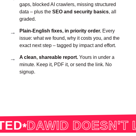
gaps, blocked AI crawlers, missing structured
data – plus the
SEO and security basics
, all
graded.
Plain-English fixes, in priority order.
Every
issue: what we found, why it costs you, and the
exact next step – tagged by impact and effort.
A clean, shareable report.
Yours in under a
minute. Keep it, PDF it, or send the link. No
signup.
D
DAWID DOESN'T LI